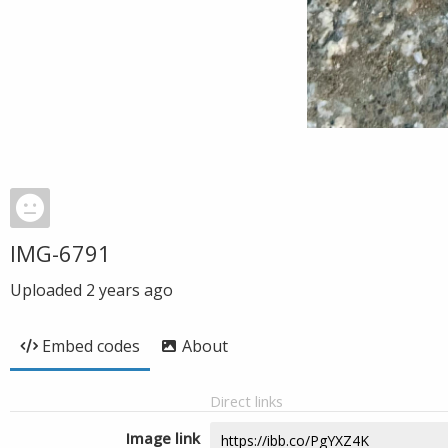
IMG-6791
Uploaded
2 years ago
Embed codes
About
Direct links
Image link