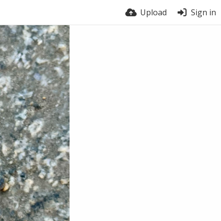
Upload
Sign in