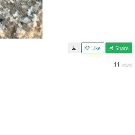
Like
Share
11
VIEWS