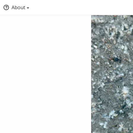
About