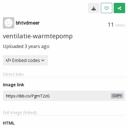
bhtvdmeer
11
VIEWS
ventilatie-warmtepomp
Uploaded
3 years ago
Embed codes
Direct links
Image link
COPY
Full image (linked)
HTML