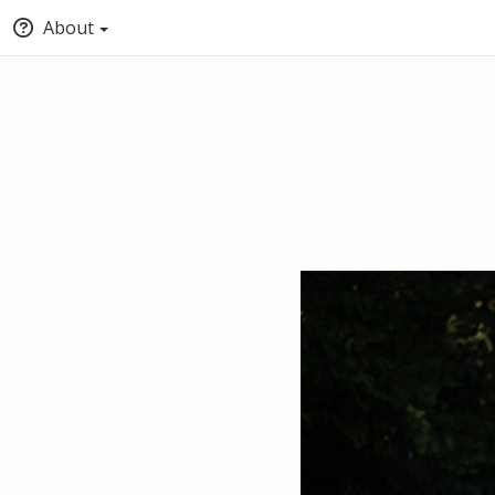
About