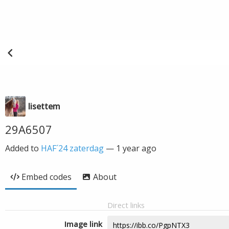
lisettem
29A6507
Added to
HAF´24 zaterdag
—
1 year ago
Embed codes
About
Direct links
Image link