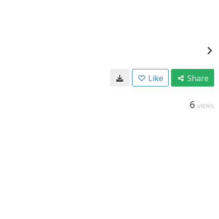
Like
Share
6
VIEWS