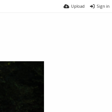
Upload
Sign in