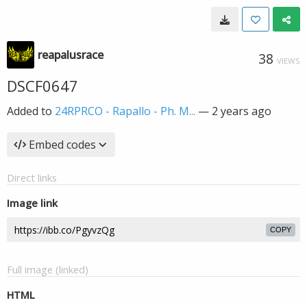
reapalusrace
38
VIEWS
DSCF0647
Added to
24RPRCO - Rapallo - Ph. M...
—
2 years ago
Embed codes
Direct links
Image link
COPY
Full image (linked)
HTML