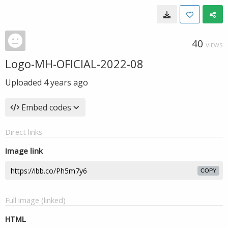
40
VIEWS
Logo-MH-OFICIAL-2022-08
Uploaded
4 years ago
Embed codes
Direct links
Image link
COPY
Full image (linked)
HTML