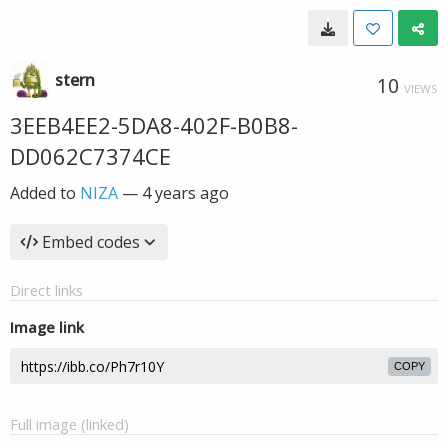
stern
10
VIEWS
3EEB4EE2-5DA8-402F-B0B8-
DD062C7374CE
Added to
NIZA
—
4 years ago
Embed codes
Direct links
Image link
COPY
Full image (linked)