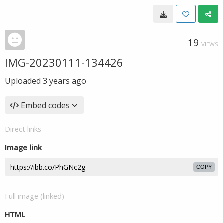
19
VIEWS
IMG-20230111-134426
Uploaded
3 years ago
Embed codes
Direct links
Image link
COPY
Full image (linked)
HTML