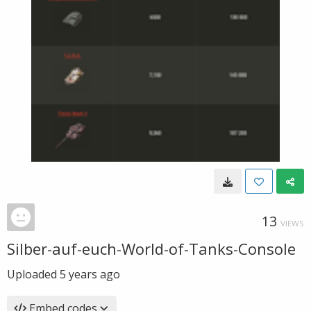
13
VIEWS
Silber-auf-euch-World-of-Tanks-Console
Uploaded
5 years ago
Embed codes