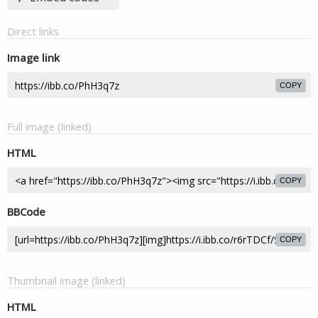
Direct links
Image link
COPY
Full image (linked)
HTML
COPY
BBCode
COPY
Thumbnail image (linked)
HTML