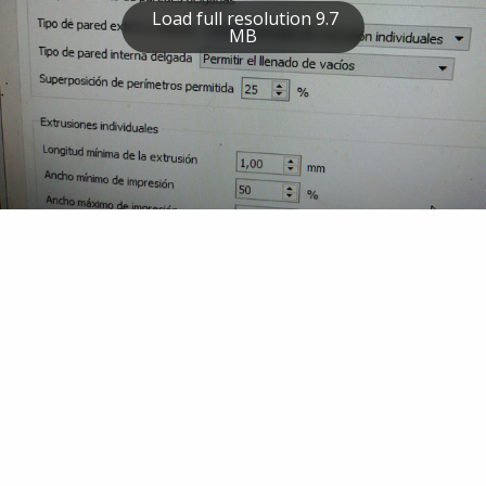
Load full resolution 9.7
MB