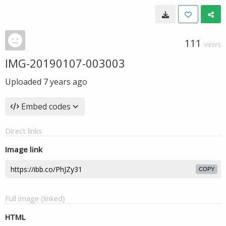
111
VIEWS
IMG-20190107-003003
Uploaded
7 years ago
Embed codes
Direct links
Image link
COPY
Full image (linked)
HTML