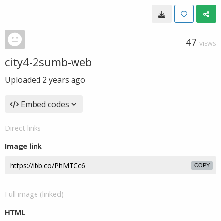
47
VIEWS
city4-2sumb-web
Uploaded
2 years ago
Embed codes
Direct links
Image link
COPY
Full image (linked)
HTML