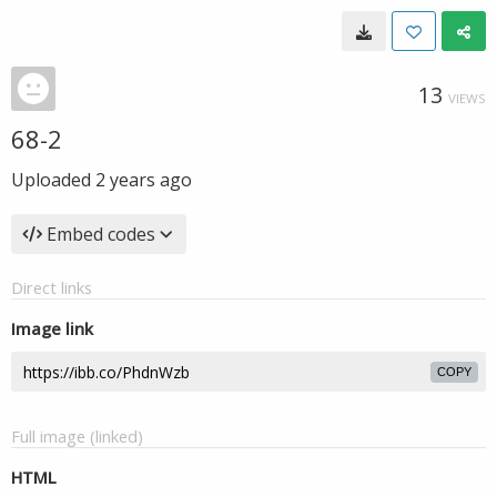
13
VIEWS
68-2
Uploaded
2 years ago
Embed codes
Direct links
Image link
COPY
Full image (linked)
HTML