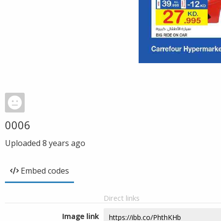
0006
Uploaded
8 years ago
Embed codes
Direct links
Image link