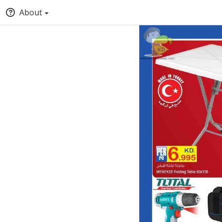
About