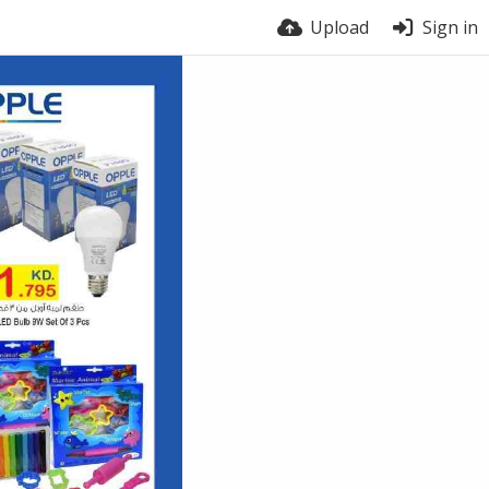
Upload
Sign in