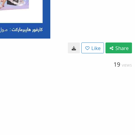
Like
Share
19
VIEWS