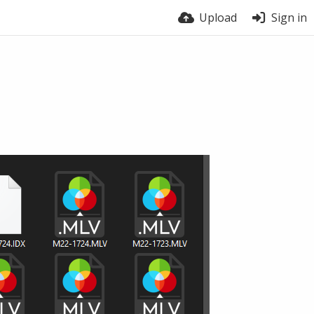
Upload
Sign in