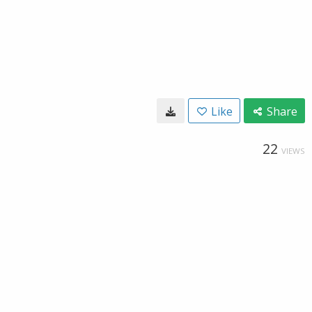
Like
Share
22
VIEWS