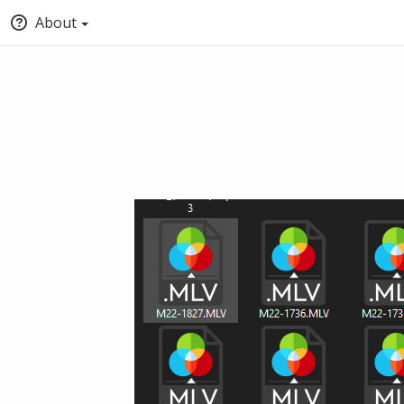
About