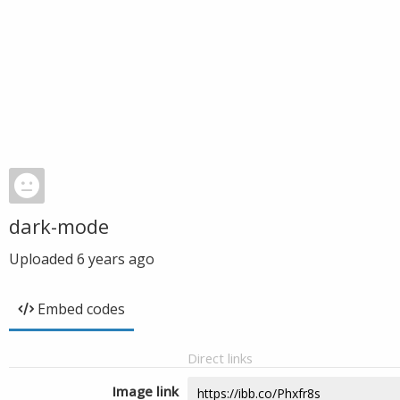
dark-mode
Uploaded
6 years ago
Embed codes
Direct links
Image link