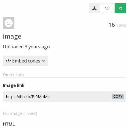
16
VIEWS
image
Uploaded
3 years ago
Embed codes
Direct links
Image link
COPY
Full image (linked)
HTML