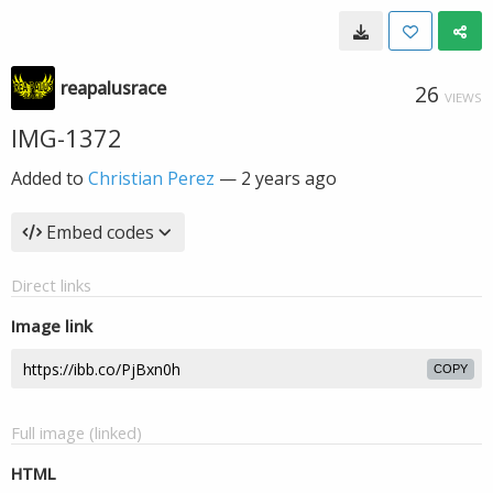
reapalusrace
26
VIEWS
IMG-1372
Added to
Christian Perez
—
2 years ago
Embed codes
Direct links
Image link
COPY
Full image (linked)
HTML