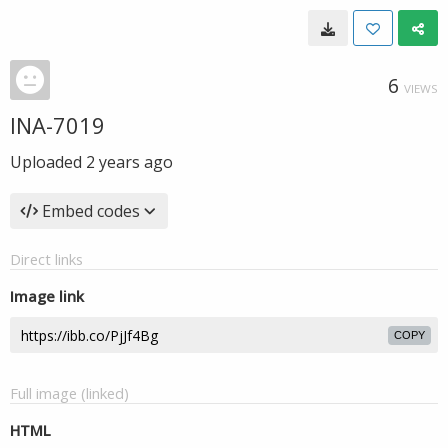
6
VIEWS
INA-7019
Uploaded
2 years ago
Embed codes
Direct links
Image link
COPY
Full image (linked)
HTML