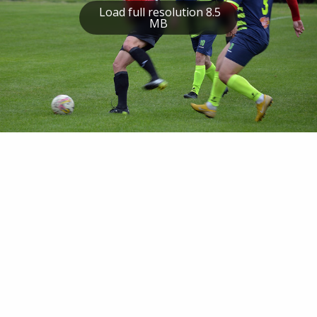
Load full resolution 8.5
MB