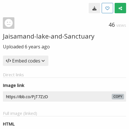
46
VIEWS
Jaisamand-lake-and-Sanctuary
Uploaded
6 years ago
Embed codes
Direct links
Image link
COPY
Full image (linked)
HTML