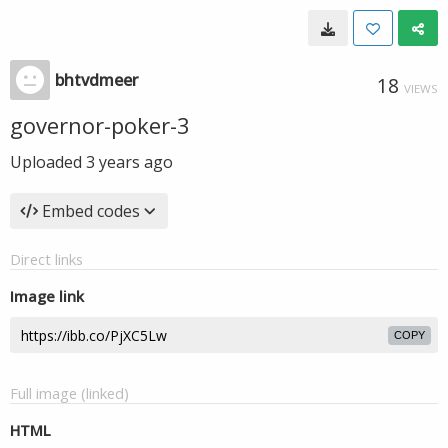
bhtvdmeer
18
VIEWS
governor-poker-3
Uploaded
3 years ago
Embed codes
Direct links
Image link
COPY
Full image (linked)
HTML