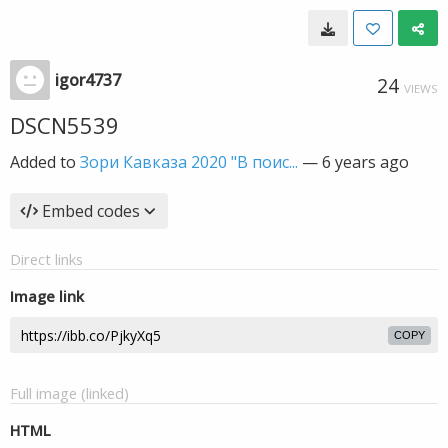
igor4737
24
VIEWS
DSCN5539
Added to
Зори Кавказа 2020 "В поис...
—
6 years ago
Embed codes
Direct links
Image link
COPY
Full image (linked)
HTML