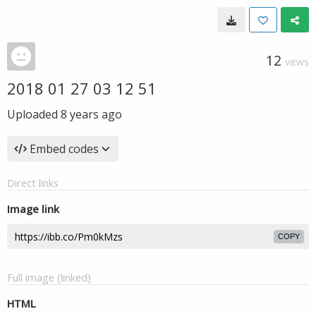
12
VIEWS
2018 01 27 03 12 51
Uploaded
8 years ago
Embed codes
Direct links
Image link
COPY
Full image (linked)
HTML