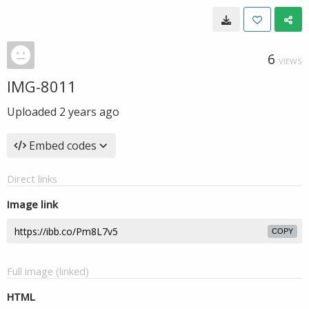
6
VIEWS
IMG-8011
Uploaded
2 years ago
Embed codes
Direct links
Image link
COPY
Full image (linked)
HTML