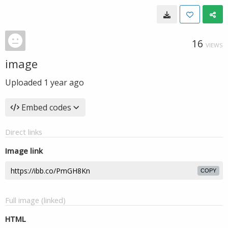
16
VIEWS
image
Uploaded
1 year ago
Embed codes
Direct links
Image link
COPY
Full image (linked)
HTML