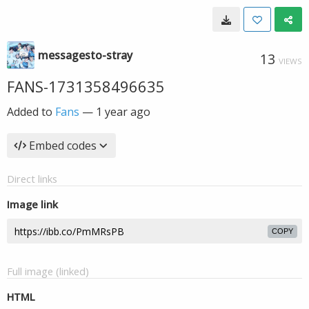
messagesto-stray
13
VIEWS
FANS-1731358496635
Added to
Fans
—
1 year ago
Embed codes
Direct links
Image link
COPY
Full image (linked)
HTML