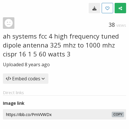
38
VIEWS
ah systems fcc 4 high frequency tuned
dipole antenna 325 mhz to 1000 mhz
cispr 16 1 5 60 watts 3
Uploaded
8 years ago
Embed codes
Direct links
Image link
COPY