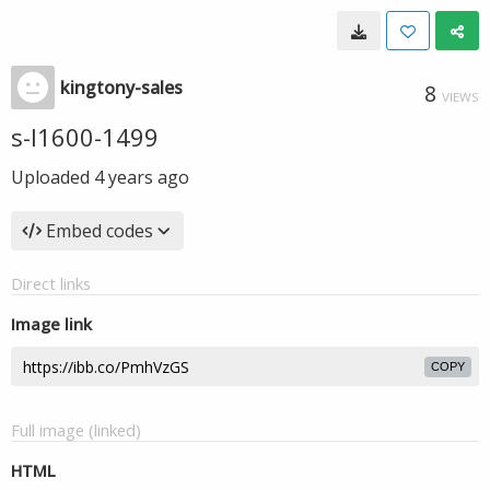
kingtony-sales
8
VIEWS
s-l1600-1499
Uploaded
4 years ago
Embed codes
Direct links
Image link
COPY
Full image (linked)
HTML