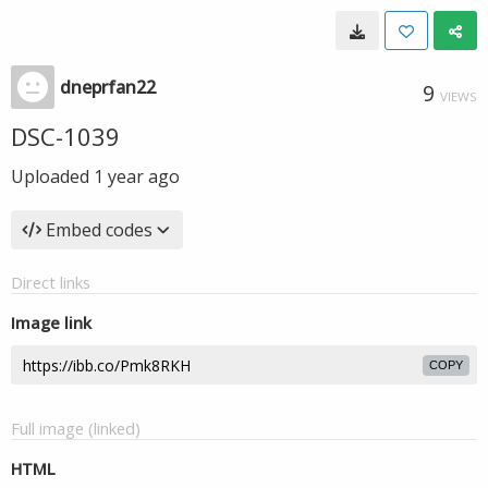
dneprfan22
9
VIEWS
DSC-1039
Uploaded
1 year ago
Embed codes
Direct links
Image link
COPY
Full image (linked)
HTML