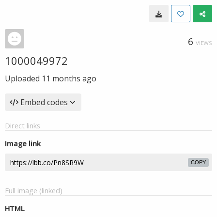
6
VIEWS
1000049972
Uploaded
11 months ago
Embed codes
Direct links
Image link
COPY
Full image (linked)
HTML