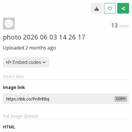
13
VIEWS
photo 2026 06 03 14 26 17
Uploaded
2 months ago
Embed codes
Direct links
Image link
COPY
Full image (linked)
HTML