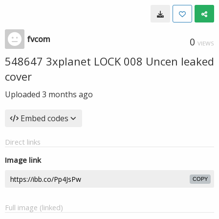
fvcom
0
VIEWS
548647 3xplanet LOCK 008 Uncen leaked
cover
Uploaded
3 months ago
Embed codes
Direct links
Image link
COPY
Full image (linked)