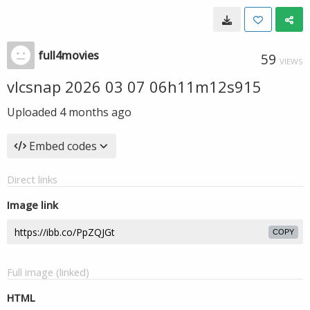
full4movies
59
VIEWS
vlcsnap 2026 03 07 06h11m12s915
Uploaded
4 months ago
Embed codes
Direct links
Image link
COPY
Full image (linked)
HTML