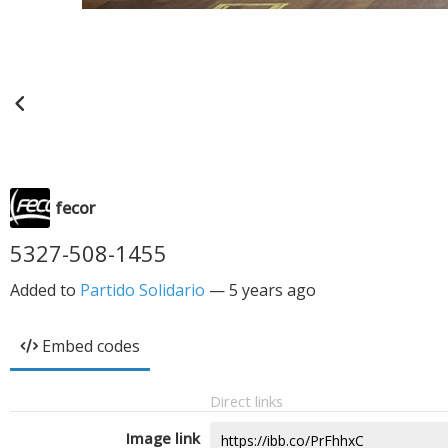
fecor
5327-508-1455
Added to
Partido Solidario
—
5 years ago
Embed codes
Direct links
Image link