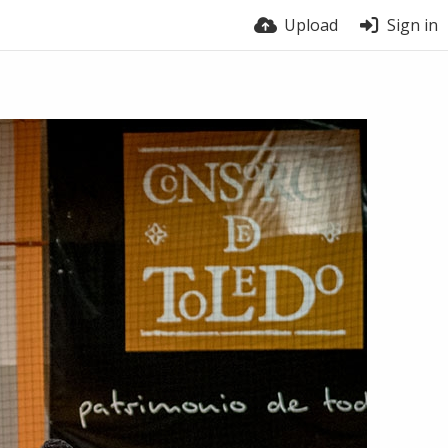
Upload
Sign in