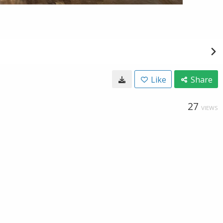
Like
Share
27
VIEWS