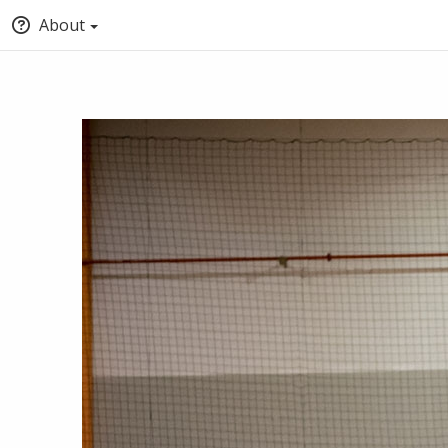
About