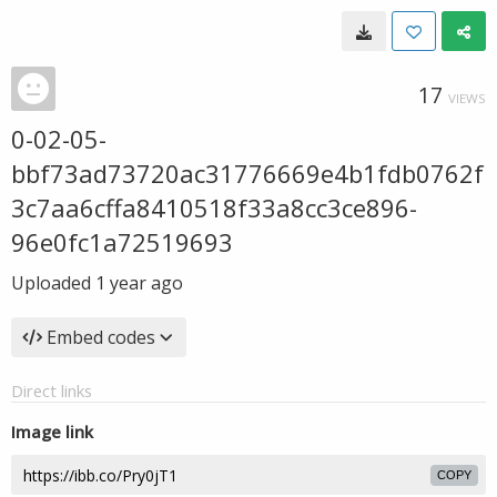
17
VIEWS
0-02-05-
bbf73ad73720ac31776669e4b1fdb0762f
3c7aa6cffa8410518f33a8cc3ce896-
96e0fc1a72519693
Uploaded
1 year ago
Embed codes
Direct links
Image link
COPY