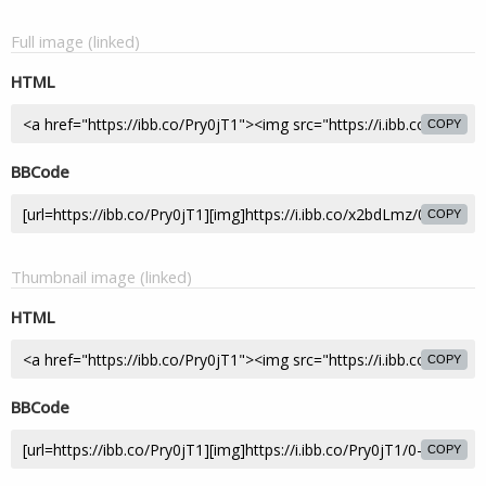
Full image (linked)
HTML
COPY
BBCode
COPY
Thumbnail image (linked)
HTML
COPY
BBCode
COPY