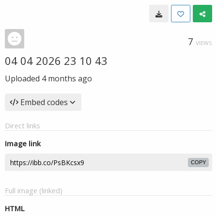
7
VIEWS
04 04 2026 23 10 43
Uploaded
4 months ago
Embed codes
Direct links
Image link
COPY
Full image (linked)
HTML