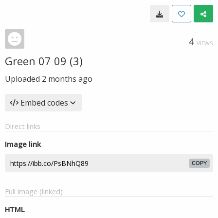
4
VIEWS
Green 07 09 (3)
Uploaded
2 months ago
Embed codes
Direct links
Image link
COPY
Full image (linked)
HTML