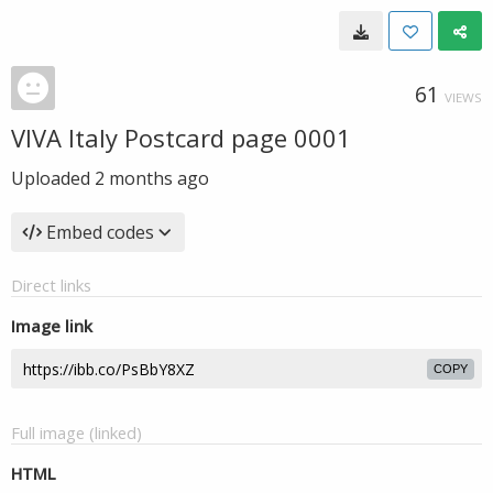
61
VIEWS
VIVA Italy Postcard page 0001
Uploaded
2 months ago
Embed codes
Direct links
Image link
COPY
Full image (linked)
HTML