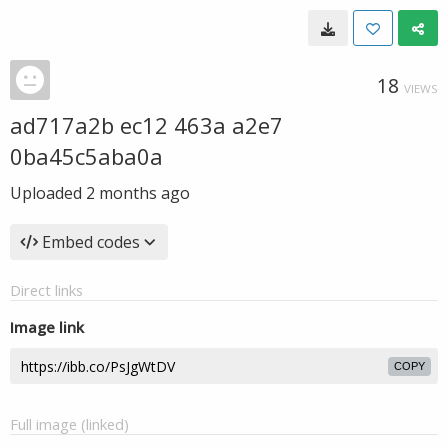
18
VIEWS
ad717a2b ec12 463a a2e7
0ba45c5aba0a
Uploaded
2 months ago
Embed codes
Direct links
Image link
COPY
Full image (linked)