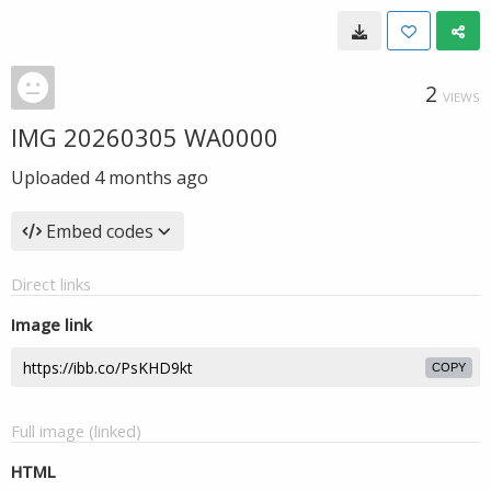
2
VIEWS
IMG 20260305 WA0000
Uploaded
4 months ago
Embed codes
Direct links
Image link
COPY
Full image (linked)
HTML