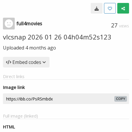
full4movies
27
VIEWS
vlcsnap 2026 01 26 04h04m52s123
Uploaded
4 months ago
Embed codes
Direct links
Image link
COPY
Full image (linked)
HTML