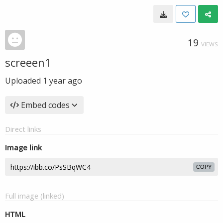
19
VIEWS
screeen1
Uploaded
1 year ago
Embed codes
Direct links
Image link
COPY
Full image (linked)
HTML