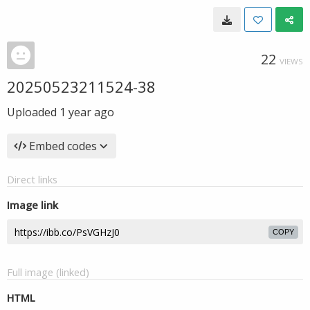
22
VIEWS
20250523211524-38
Uploaded
1 year ago
Embed codes
Direct links
Image link
COPY
Full image (linked)
HTML