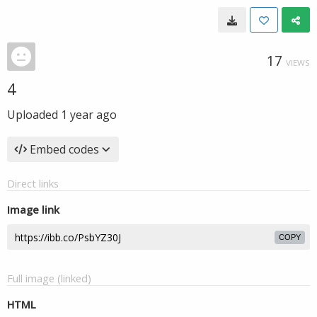
17
VIEWS
4
Uploaded
1 year ago
Embed codes
Direct links
Image link
COPY
Full image (linked)
HTML