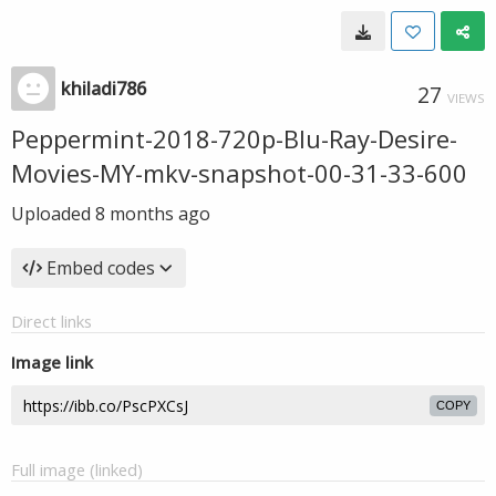
khiladi786
27
VIEWS
Peppermint-2018-720p-Blu-Ray-Desire-
Movies-MY-mkv-snapshot-00-31-33-600
Uploaded
8 months ago
Embed codes
Direct links
Image link
COPY
Full image (linked)