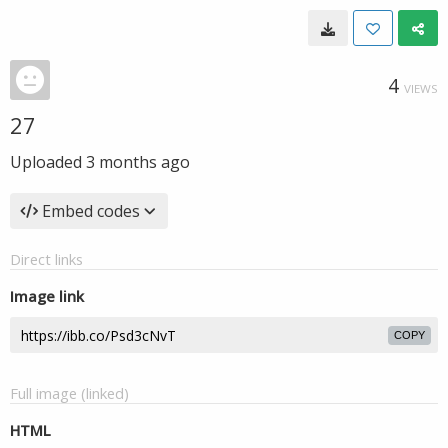
4
VIEWS
27
Uploaded
3 months ago
Embed codes
Direct links
Image link
COPY
Full image (linked)
HTML