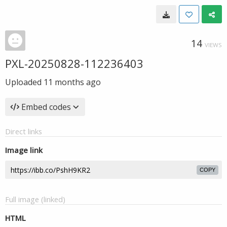
14
VIEWS
PXL-20250828-112236403
Uploaded
11 months ago
Embed codes
Direct links
Image link
COPY
Full image (linked)
HTML