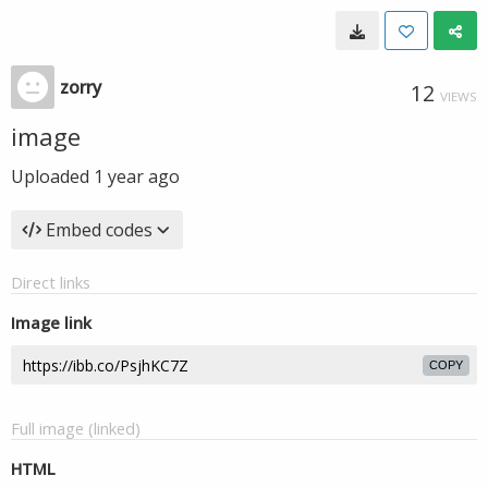
zorry
12
VIEWS
image
Uploaded
1 year ago
Embed codes
Direct links
Image link
COPY
Full image (linked)
HTML