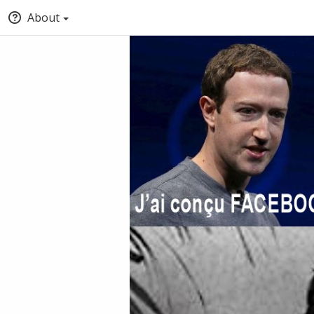
About