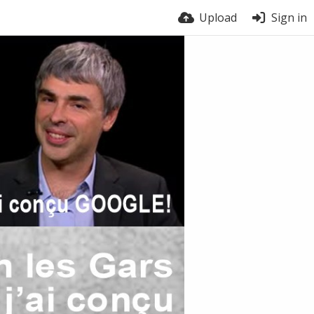
Upload
Sign in