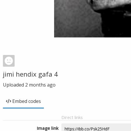
jimi hendix gafa 4
Uploaded
2 months ago
Embed codes
Direct links
Image link