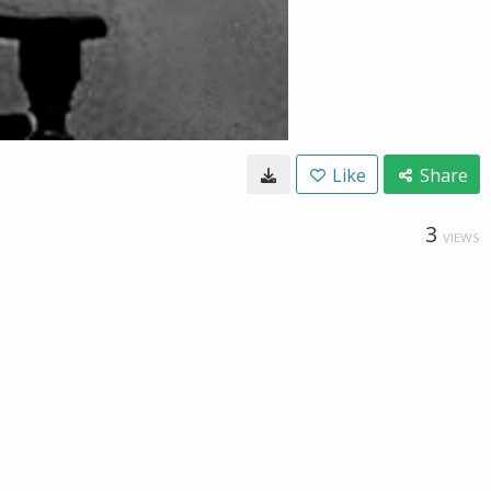
Like
Share
3
VIEWS