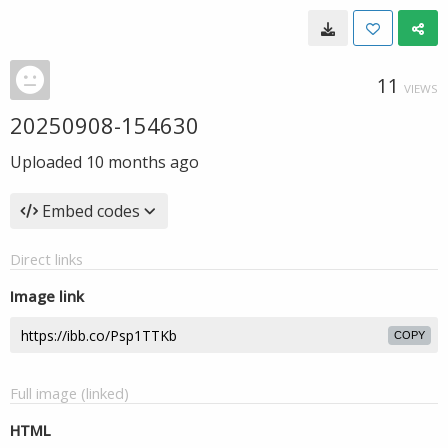
11
VIEWS
20250908-154630
Uploaded
10 months ago
Embed codes
Direct links
Image link
COPY
Full image (linked)
HTML