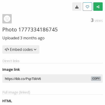
3
VIEWS
Photo 1777334186745
Uploaded
3 months ago
Embed codes
Direct links
Image link
COPY
Full image (linked)
HTML