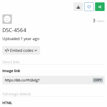
3
VIEWS
DSC-4564
Uploaded
1 year ago
Embed codes
Direct links
Image link
COPY
Full image (linked)
HTML