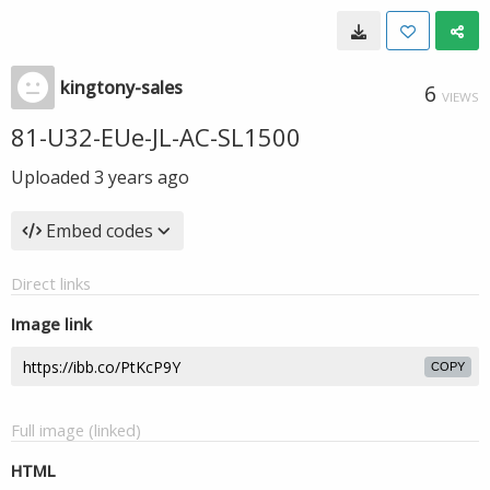
kingtony-sales
6
VIEWS
81-U32-EUe-JL-AC-SL1500
Uploaded
3 years ago
Embed codes
Direct links
Image link
COPY
Full image (linked)
HTML